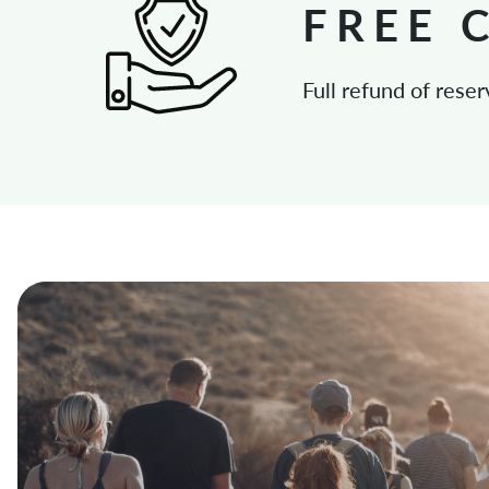
FREE 
Full refund of reser