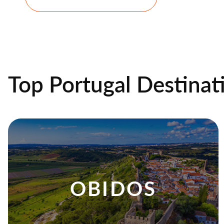
Top Portugal Destinat
OBIDOS