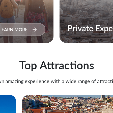
Private Expe
LEARN MORE
Top Attractions
n amazing experience with a wide range of attracti