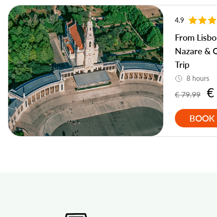
4.9
From Lisbo
Nazare & 
Trip
8 hours
€
€ 79.99
BOOK