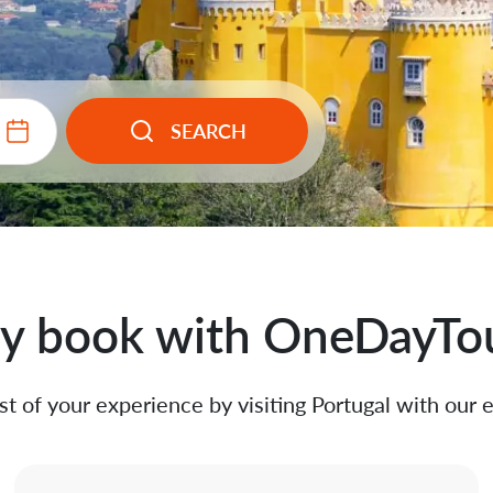
SEARCH
 book with OneDayTo
t of your experience by visiting Portugal with our 