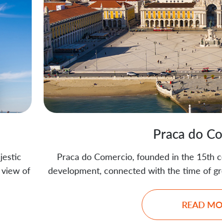
Praca do Comercio
Comercio, founded in the 15th century, is the place wher
 connected with the time of great geographical discover
READ MORE