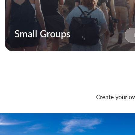
Small Groups
Create your ow