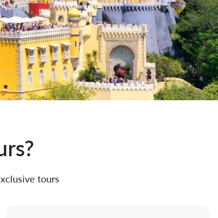
urs?
exclusive tours