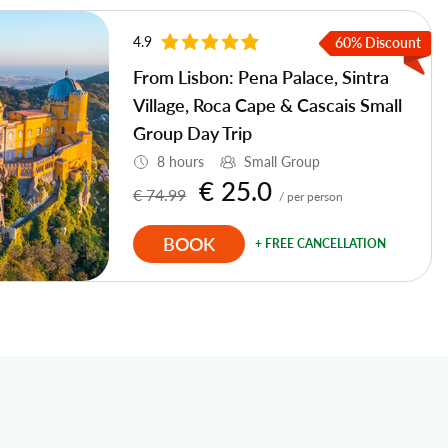
4.9
60% Discount
From Lisbon: Pena Palace, Sintra
Village, Roca Cape & Cascais Small
Group Day Trip
8 hours
Small Group
€ 25.0
€ 74.99
/ per person
BOOK
+ FREE CANCELLATION