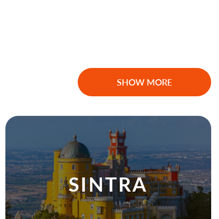
SHOW MORE
SINTRA