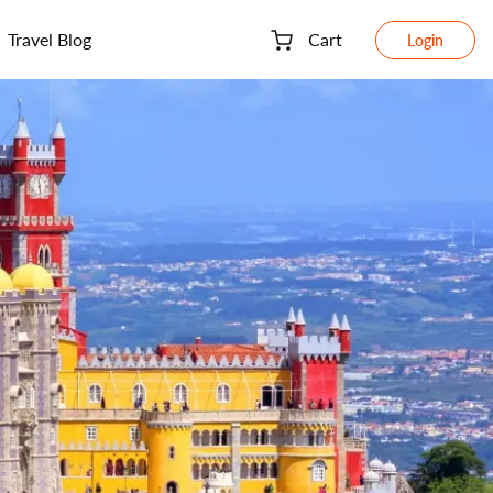
Travel Blog
Cart
Login