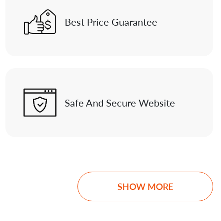
Best Price Guarantee
Safe And Secure Website
SHOW MORE