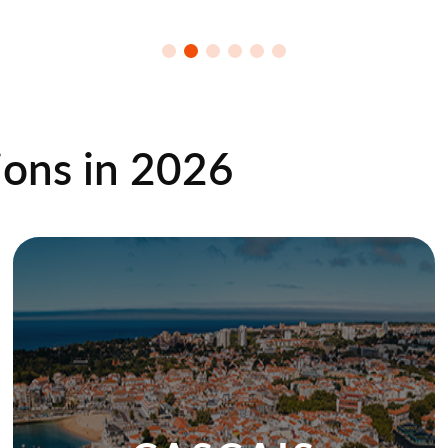
ions in
2026