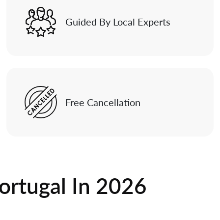
Guided By Local Experts
Free Cancellation
ortugal In
2026