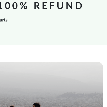
 100% REFUND
arts