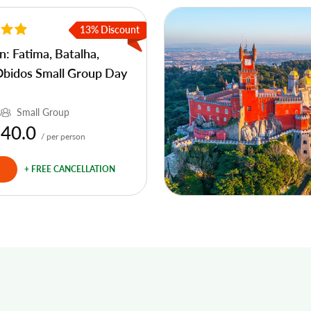
13% Discount
n: Fatima, Batalha,
Obidos Small Group Day
Small Group
 40.0
/ per person
+ FREE CANCELLATION