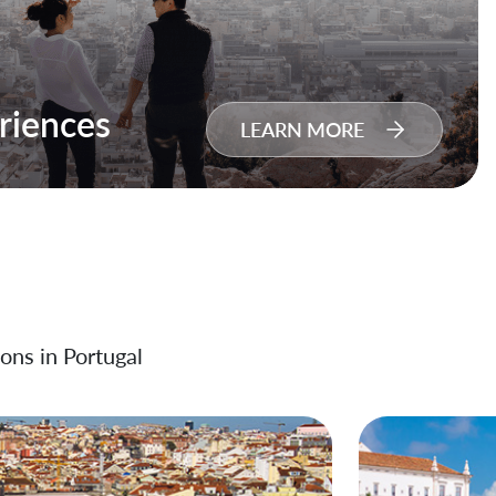
riences
LEARN MORE
ons in Portugal