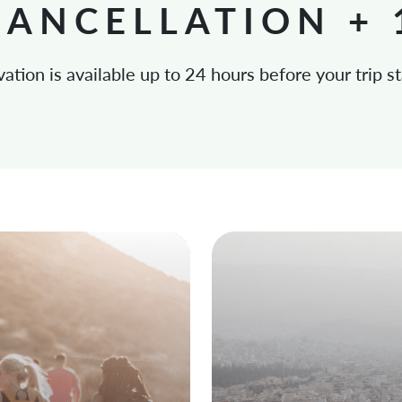
CANCELLATION +
vation is available up to 24 hours before your trip st