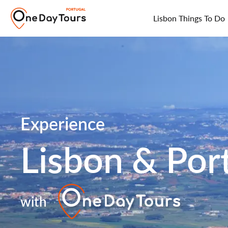
Lisbon Things To Do
Experience
Lisbon & Por
with