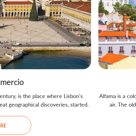
Alfama
e Lisbon's
Alfama is a colorful mix of narrow stre
ies, started.
air. The oldest district in Lisbon, i
breathtaking 
REA