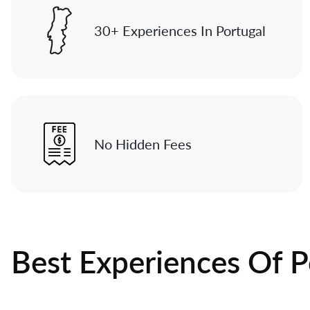
30+ Experiences In Portugal
No Hidden Fees
Best Experiences Of P