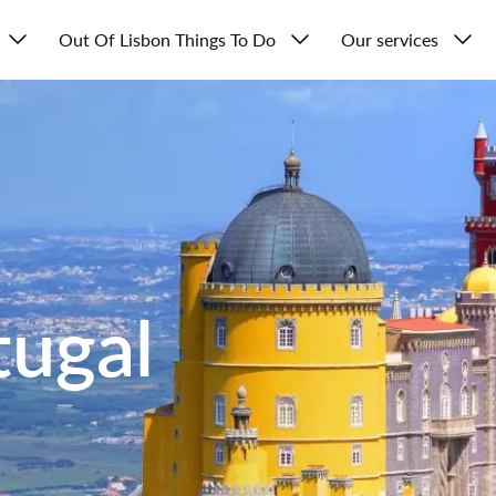
Out Of Lisbon Things To Do
Our services
tugal