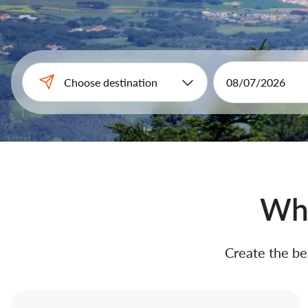
Why
Create the bes