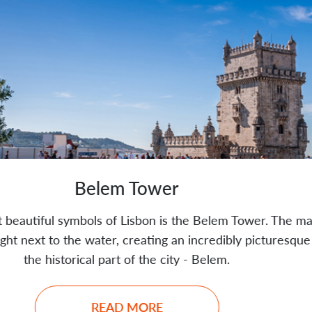
Tower
sbon is the Belem Tower. The majestic
Praca do 
reating an incredibly picturesque view of
development,
f the city - Belem.
MORE