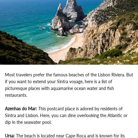
Most travelers prefer the famous beaches of the Lisbon Riviera. But
if you want to extend your Sintra voyage, here is a list of
picturesque places with aquamarine ocean water and fish
restaurants.
Azenhas do Mar:
This postcard place is adored by residents of
Sintra and Lisbon. Here, you can dine overlooking the Atlantic or
dip in the seawater pool.
Ursa:
The beach is located near Cape Roca and is known for its