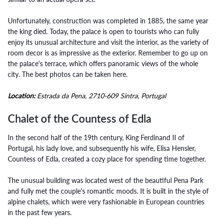
Unfortunately, construction was completed in 1885, the same year
the king died. Today, the palace is open to tourists who can fully
enjoy its unusual architecture and visit the interior, as the variety of
room decor is as impressive as the exterior. Remember to go up on
the palace's terrace, which offers panoramic views of the whole
city. The best photos can be taken here.
Location:
Estrada da Pena, 2710-609 Sintra, Portugal
Chalet of the Countess of Edla
In the second half of the 19th century, King Ferdinand II of
Portugal, his lady love, and subsequently his wife, Elisa Hensler,
Countess of Edla, created a cozy place for spending time together.
The unusual building was located west of the beautiful Pena Park
and fully met the couple's romantic moods. It is built in the style of
alpine chalets, which were very fashionable in European countries
in the past few years.