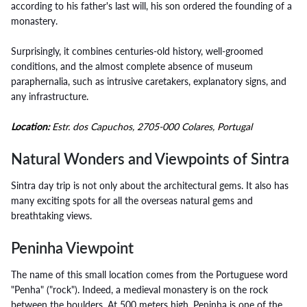
according to his father's last will, his son ordered the founding of a
monastery.
Surprisingly, it combines centuries-old history, well-groomed
conditions, and the almost complete absence of museum
paraphernalia, such as intrusive caretakers, explanatory signs, and
any infrastructure.
Location:
Estr. dos Capuchos, 2705-000 Colares, Portugal
Natural Wonders and Viewpoints of Sintra
Sintra day trip is not only about the architectural gems. It also has
many exciting spots for all the overseas natural gems and
breathtaking views.
Peninha Viewpoint
The name of this small location comes from the Portuguese word
"Penha" ("rock"). Indeed, a medieval monastery is on the rock
between the boulders. At 500 meters high, Peninha is one of the