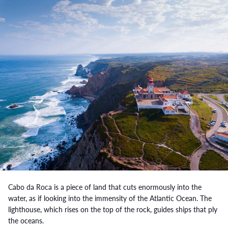
Cabo da Roca is a piece of land that cuts enormously into the
water, as if looking into the immensity of the Atlantic Ocean. The
lighthouse, which rises on the top of the rock, guides ships that ply
the oceans.