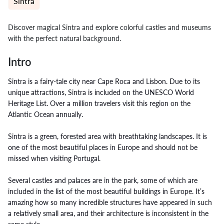
Sintra
Discover magical Sintra and explore colorful castles and museums
with the perfect natural background.
Intro
Sintra is a fairy-tale city near Cape Roca and Lisbon. Due to its
unique attractions, Sintra is included on the UNESCO World
Heritage List. Over a million travelers visit this region on the
Atlantic Ocean annually.
Sintra is a green, forested area with breathtaking landscapes. It is
one of the most beautiful places in Europe and should not be
missed when visiting Portugal.
Several castles and palaces are in the park, some of which are
included in the list of the most beautiful buildings in Europe. It’s
amazing how so many incredible structures have appeared in such
a relatively small area, and their architecture is inconsistent in the