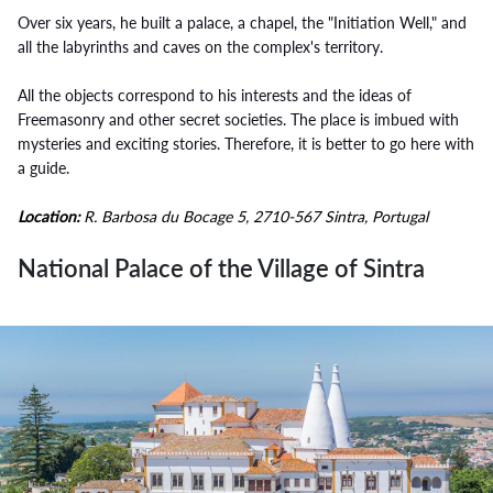
Over six years, he built a palace, a chapel, the "Initiation Well," and
all the labyrinths and caves on the complex's territory.
All the objects correspond to his interests and the ideas of
Freemasonry and other secret societies. The place is imbued with
mysteries and exciting stories. Therefore, it is better to go here with
a guide.
Location:
R. Barbosa du Bocage 5, 2710-567 Sintra, Portugal
National Palace of the Village of Sintra