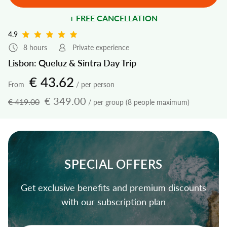
+ FREE CANCELLATION
4.9
8 hours
Private experience
Lisbon: Queluz & Sintra Day Trip
€ 43.62
From
/ per person
€ 349.00
€ 419.00
/ per group (8 people maximum)
SPECIAL OFFERS
Get exclusive benefits and premium discounts
with our subscription plan