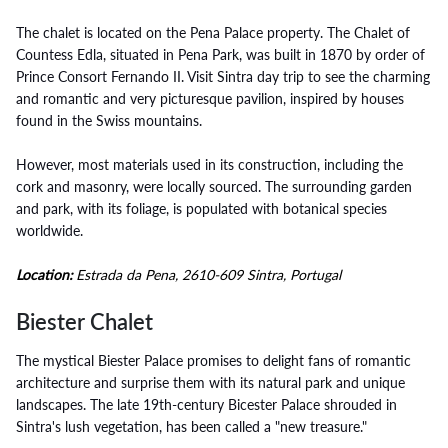
The chalet is located on the Pena Palace property. The Chalet of
Countess Edla, situated in Pena Park, was built in 1870 by order of
Prince Consort Fernando II. Visit Sintra day trip to see the charming
and romantic and very picturesque pavilion, inspired by houses
found in the Swiss mountains.
However, most materials used in its construction, including the
cork and masonry, were locally sourced. The surrounding garden
and park, with its foliage, is populated with botanical species
worldwide.
Location:
Estrada da Pena, 2610-609 Sintra, Portugal
Biester Chalet
The mystical Biester Palace promises to delight fans of romantic
architecture and surprise them with its natural park and unique
landscapes. The late 19th-century Bicester Palace shrouded in
Sintra's lush vegetation, has been called a "new treasure."