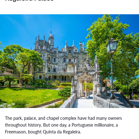
The park, palace, and chapel complex have had many owners
throughout history. But one day, a Portuguese millionaire, a
Freemason, bought Quinta da Regaleira.