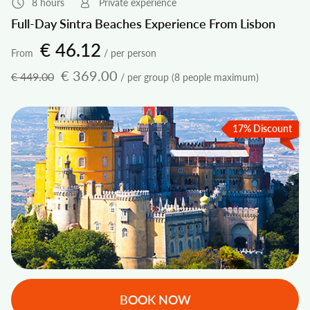
8 hours
Private experience
Full-Day Sintra Beaches Experience From Lisbon
€ 46.12
From
/ per person
€ 369.00
€ 449.00
/ per group (8 people maximum)
17% Discount
BOOK NOW