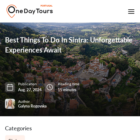
Best Things To Do In Sintra: Unforgettable
Experiences Await
Publication
Reading time
Aug. 27, 2024
15 minutes
Author
Galyna Rogovska
Categories