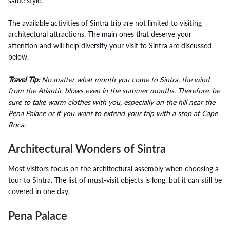
same style.
The available activities of Sintra trip are not limited to visiting
architectural attractions. The main ones that deserve your
attention and will help diversify your visit to Sintra are discussed
below.
Travel Tip:
No matter what month you come to Sintra, the wind
from the Atlantic blows even in the summer months. Therefore, be
sure to take warm clothes with you, especially on the hill near the
Pena Palace or if you want to extend your trip with a stop at Cape
Roca.
Architectural Wonders of Sintra
Most visitors focus on the architectural assembly when choosing a
tour to Sintra. The list of must-visit objects is long, but it can still be
covered in one day.
Pena Palace