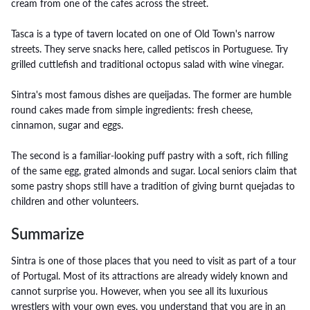
cream from one of the cafes across the street.
Tasca is a type of tavern located on one of Old Town's narrow
streets. They serve snacks here, called petiscos in Portuguese. Try
grilled cuttlefish and traditional octopus salad with wine vinegar.
Sintra's most famous dishes are queijadas. The former are humble
round cakes made from simple ingredients: fresh cheese,
cinnamon, sugar and eggs.
The second is a familiar-looking puff pastry with a soft, rich filling
of the same egg, grated almonds and sugar. Local seniors claim that
some pastry shops still have a tradition of giving burnt quejadas to
children and other volunteers.
Summarize
Sintra is one of those places that you need to visit as part of a tour
of Portugal. Most of its attractions are already widely known and
cannot surprise you. However, when you see all its luxurious
wrestlers with your own eyes, you understand that you are in an