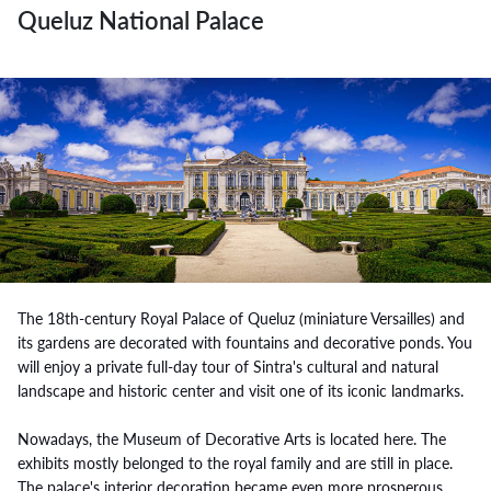
Queluz National Palace
The 18th-century Royal Palace of Queluz (miniature Versailles) and
its gardens are decorated with fountains and decorative ponds. You
will enjoy a private full-day tour of Sintra's cultural and natural
landscape and historic center and visit one of its iconic landmarks.
Nowadays, the Museum of Decorative Arts is located here. The
exhibits mostly belonged to the royal family and are still in place.
The palace's interior decoration became even more prosperous.