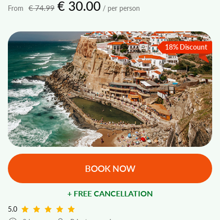
€ 30.00
€ 74.99
From
/ per person
18% Discount
BOOK NOW
+ FREE CANCELLATION
5.0