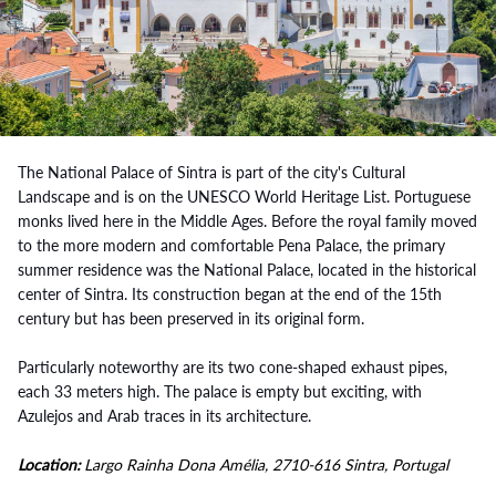
The National Palace of Sintra is part of the city's Cultural
Landscape and is on the UNESCO World Heritage List. Portuguese
monks lived here in the Middle Ages. Before the royal family moved
to the more modern and comfortable Pena Palace, the primary
summer residence was the National Palace, located in the historical
center of Sintra. Its construction began at the end of the 15th
century but has been preserved in its original form.
Particularly noteworthy are its two cone-shaped exhaust pipes,
each 33 meters high. The palace is empty but exciting, with
Azulejos and Arab traces in its architecture.
Location:
Largo Rainha Dona Amélia, 2710-616 Sintra, Portugal