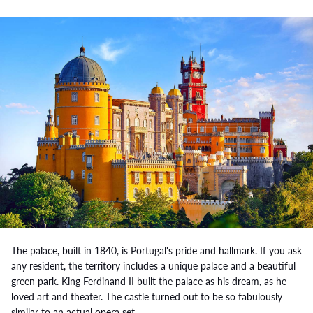
The palace, built in 1840, is Portugal's pride and hallmark. If you ask
any resident, the territory includes a unique palace and a beautiful
green park. King Ferdinand II built the palace as his dream, as he
loved art and theater. The castle turned out to be so fabulously
similar to an actual opera set.