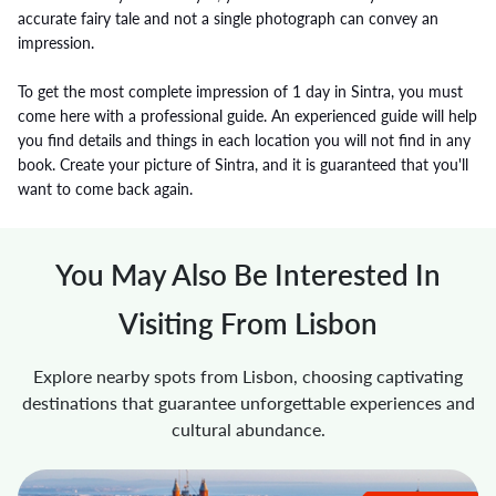
accurate fairy tale and not a single photograph can convey an
impression.
To get the most complete impression of 1 day in Sintra, you must
come here with a professional guide. An experienced guide will help
you find details and things in each location you will not find in any
book. Create your picture of Sintra, and it is guaranteed that you'll
want to come back again.
You May Also Be Interested In
Visiting From Lisbon
Explore nearby spots from Lisbon, choosing captivating
destinations that guarantee unforgettable experiences and
cultural abundance.