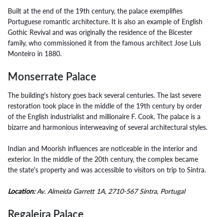
Built at the end of the 19th century, the palace exemplifies
Portuguese romantic architecture. It is also an example of English
Gothic Revival and was originally the residence of the Bicester
family, who commissioned it from the famous architect Jose Luis
Monteiro in 1880.
Monserrate Palace
The building's history goes back several centuries. The last severe
restoration took place in the middle of the 19th century by order
of the English industrialist and millionaire F. Cook. The palace is a
bizarre and harmonious interweaving of several architectural styles.
Indian and Moorish influences are noticeable in the interior and
exterior. In the middle of the 20th century, the complex became
the state's property and was accessible to visitors on trip to Sintra.
Location:
Av. Almeida Garrett 1A, 2710-567 Sintra, Portugal
Regaleira Palace