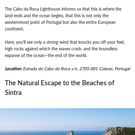
The Cabo da Roca Lighthouse informs us that this is where the
land ends and the ocean begins, that this is not only the
westernmost point of Portugal but also the entire European
continent.
Here, you'll see only a strong wind that knocks you off your feet,
high rocks against which the waves crash, and the boundless
expanse of the ocean—the end of the world.
Location:
Estrada do Cabo da Roca s/n, 2705-001 Colares, Portugal
The Natural Escape to the Beaches of
Sintra