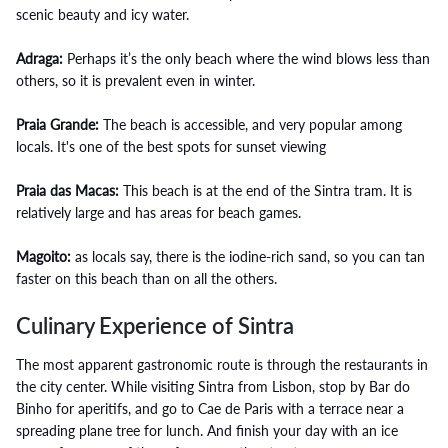
scenic beauty and icy water.
Adraga:
Perhaps it’s the only beach where the wind blows less than
others, so it is prevalent even in winter.
Praia Grande:
The beach is accessible, and very popular among
locals. It's one of the best spots for sunset viewing
Praia das Macas:
This beach is at the end of the Sintra tram. It is
relatively large and has areas for beach games.
Magoito:
as locals say, there is the iodine-rich sand, so you can tan
faster on this beach than on all the others.
Culinary Experience of Sintra
The most apparent gastronomic route is through the restaurants in
the city center. While visiting Sintra from Lisbon, stop by Bar do
Binho for aperitifs, and go to Cae de Paris with a terrace near a
spreading plane tree for lunch. And finish your day with an ice