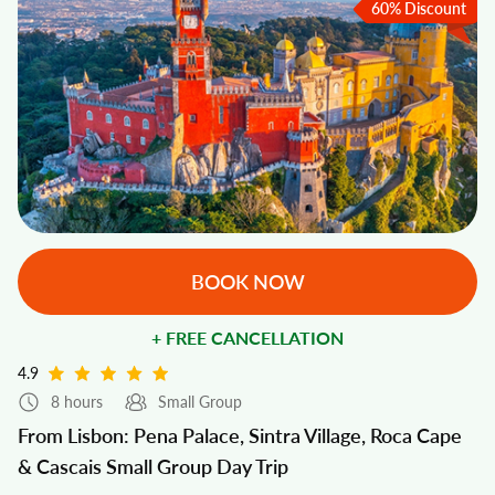
60% Discount
BOOK NOW
+ FREE CANCELLATION
4.9
8 hours
Small Group
From Lisbon: Pena Palace, Sintra Village, Roca Cape
& Cascais Small Group Day Trip