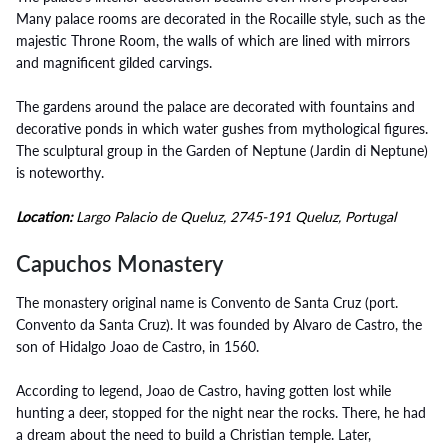
Many palace rooms are decorated in the Rocaille style, such as the
majestic Throne Room, the walls of which are lined with mirrors
and magnificent gilded carvings.
The gardens around the palace are decorated with fountains and
decorative ponds in which water gushes from mythological figures.
The sculptural group in the Garden of Neptune (Jardin di Neptune)
is noteworthy.
Location:
Largo Palacio de Queluz, 2745-191 Queluz, Portugal
Capuchos Monastery
The monastery original name is Convento de Santa Cruz (port.
Convento da Santa Cruz). It was founded by Alvaro de Castro, the
son of Hidalgo Joao de Castro, in 1560.
According to legend, Joao de Castro, having gotten lost while
hunting a deer, stopped for the night near the rocks. There, he had
a dream about the need to build a Christian temple. Later,