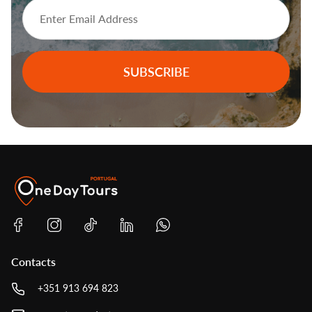
SUBSCRIBE
Contacts
+351 913 694 823