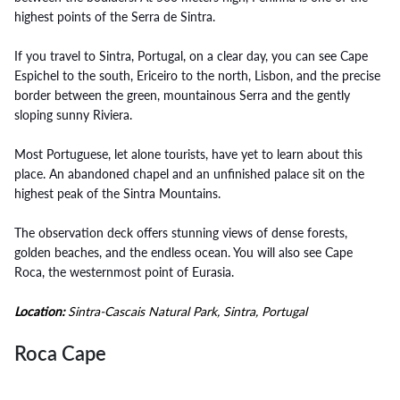
highest points of the Serra de Sintra.
If you travel to Sintra, Portugal, on a clear day, you can see Cape
Espichel to the south, Ericeiro to the north, Lisbon, and the precise
border between the green, mountainous Serra and the gently
sloping sunny Riviera.
Most Portuguese, let alone tourists, have yet to learn about this
place. An abandoned chapel and an unfinished palace sit on the
highest peak of the Sintra Mountains.
The observation deck offers stunning views of dense forests,
golden beaches, and the endless ocean. You will also see Cape
Roca, the westernmost point of Eurasia.
Location:
Sintra-Cascais Natural Park, Sintra, Portugal
Roca Cape