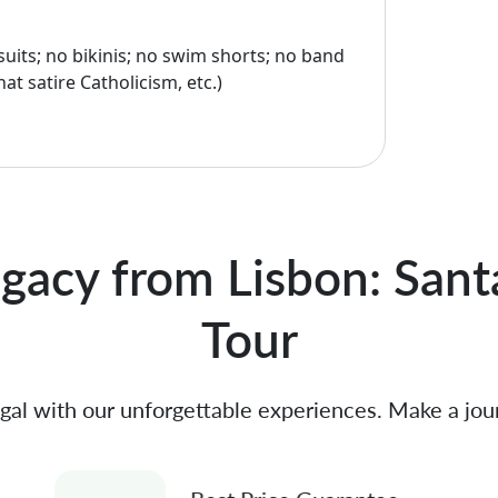
uits; no bikinis; no swim shorts; no band
hat satire Catholicism, etc.)
gacy from Lisbon: Sant
Tour
gal with our unforgettable experiences. Make a jou