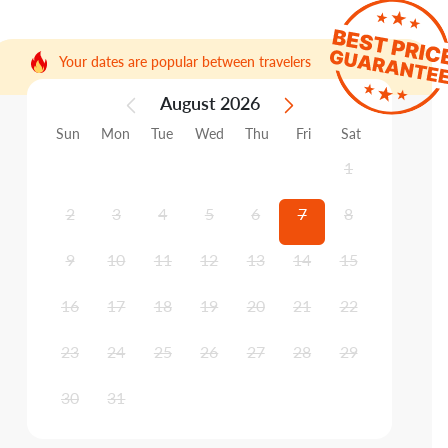
Your dates are popular between travelers
August 2026
Sun
Mon
Tue
Wed
Thu
Fri
Sat
1
2
3
4
5
6
7
8
9
10
11
12
13
14
15
16
17
18
19
20
21
22
23
24
25
26
27
28
29
30
31