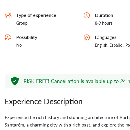
Type of experience
Duration
Group
8-9 hours
Possibility
Languages
No
English,
Español,
Po
RISK FREE!
Cancellation is available up to 24 h
Experience Description
Experience the rich history and stunning architecture of Portuga
Santarém, a charming city with a rich past, and explore the m