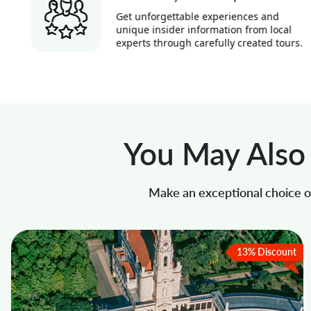
Get unforgettable experiences and
unique insider information from local
experts through carefully created tours.
You May Also 
Make an exceptional choice of
13% Discount