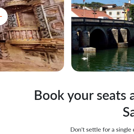
Book your seats 
S
Don't settle for a single