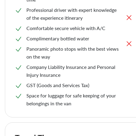
Professional driver with expert knowledge
of the experience itinerary
Comfortable secure vehicle with A/C
Complimentary bottled water
Panoramic photo stops with the best views
on the way
Company Liability Insurance and Personal
Injury Insurance
GST (Goods and Services Tax)
Space for luggage for safe keeping of your
belongings in the van