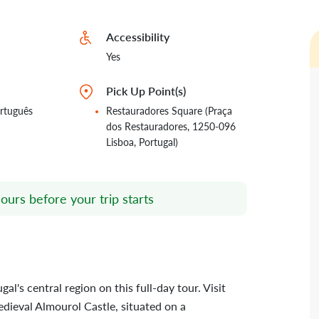
Accessibility
Yes
Pick Up Point(s)
rtuguês
Restauradores Square (Praça
dos Restauradores, 1250-096
Lisboa, Portugal)
ours before your trip starts
l's central region on this full-day tour. Visit
edieval Almourol Castle, situated on a