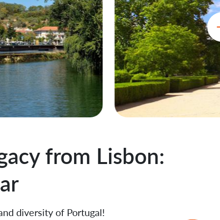
gacy from Lisbon:
ar
and diversity of Portugal!