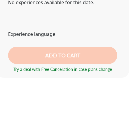
No experiences available for this date.
Experience language
ADD TO CART
Try a deal with Free Cancellation in case plans change