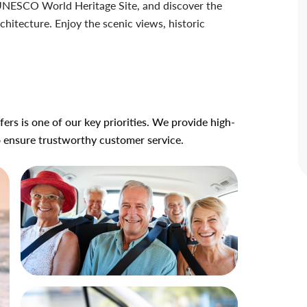
a UNESCO World Heritage Site, and discover the
hitecture. Enjoy the scenic views, historic
ers is one of our key priorities. We provide high-
o ensure trustworthy customer service.