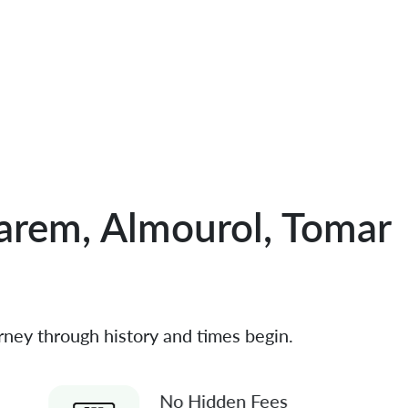
arem, Almourol, Tomar
rney through history and times begin.
No Hidden Fees