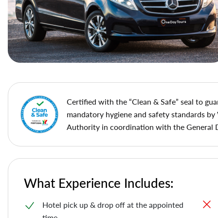
Сertified with the “Clean & Safe” seal to gua
mandatory hygiene and safety standards by
Authority in coordination with the General 
What Experience Includes:
Hotel pick up & drop off at the appointed
time