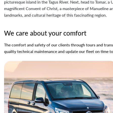
picturesque island in the Tagus River. Next, head to Tomar, 
magnificent Convent of Christ, a masterpiece of Manueline arc
landmarks, and cultural heritage of this fascinating region.
We care about your comfort
The comfort and safety of our clients through tours and transf
quality technical maintenance and update our fleet on time t