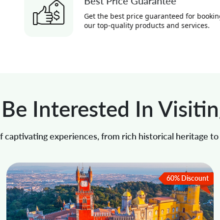
Best Price Guarantee
Get the best price guaranteed for booking
our top-quality products and services.
Be Interested In Visiti
 captivating experiences, from rich historical heritage t
60% Discount