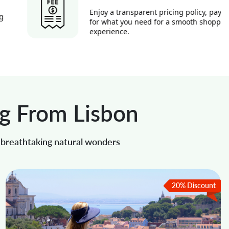
Enjoy a transparent pricing policy, paying
for what you need for a smooth shopping
experience.
ng From Lisbon
o breathtaking natural wonders
20% Discount