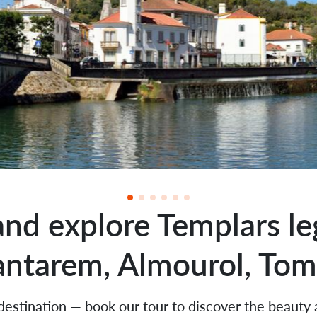
and explore Templars le
antarem, Almourol, Tom
 destination — book our tour to discover the beauty 