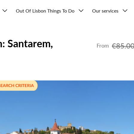
Out Of Lisbon Things To Do
Our services
n: Santarem,
€85.0
From