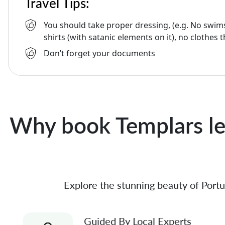
Travel Tips:
You should take proper dressing, (e.g. No swims
shirts (with satanic elements on it), no clothes t
Don’t forget your documents
Why book Templars le
Explore the stunning beauty of Portu
Guided By Local Experts