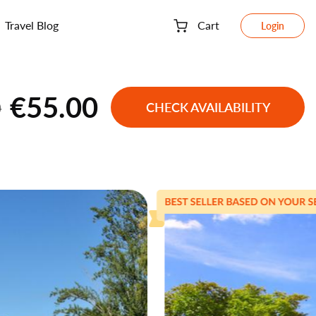
Travel Blog
Cart
Login
€55.00
0
CHECK AVAILABILITY