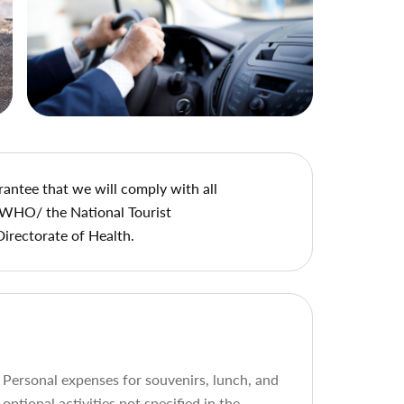
rantee that we will comply with all
 WHO/ the National Tourist
Directorate of Health.
Personal expenses for souvenirs, lunch, and
optional activities not specified in the