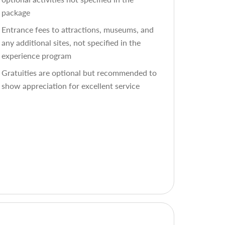
package
Entrance fees to attractions, museums, and
any additional sites, not specified in the
experience program
Gratuities are optional but recommended to
show appreciation for excellent service