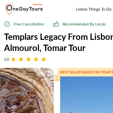
Lisbon Things To Do
Free Cancellation
Recommended By Locals
Templars Legacy From Lisbo
Almourol, Tomar Tour
5.0