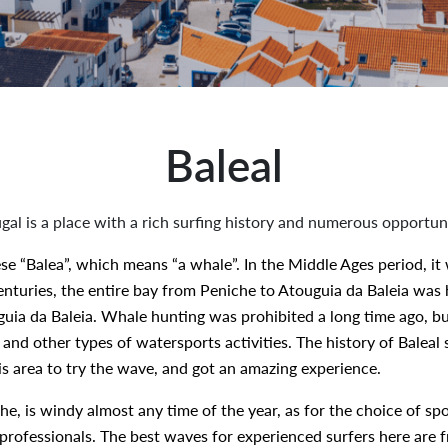
Baleal
ugal is a place with a rich surfing history and numerous opportun
se “Balea”, which means “a whale”. In the Middle Ages period, it
enturies, the entire bay from Peniche to Atouguia da Baleia was he
ia da Baleia. Whale hunting was prohibited a long time ago, but
 and other types of watersports activities. The history of Baleal
is area to try the wave, and got an amazing experience.
che, is windy almost any time of the year, as for the choice of sp
professionals. The best waves for experienced surfers here are f