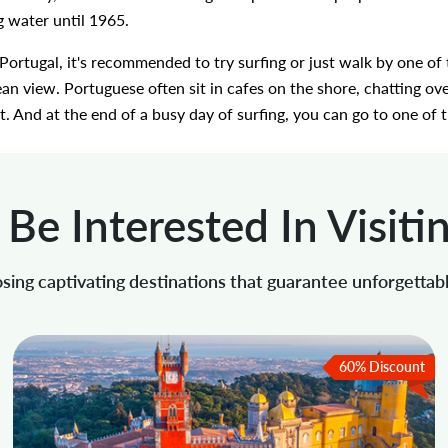
g water until 1965.
f Portugal, it's recommended to try surfing or just walk by one o
n view. Portuguese often sit in cafes on the shore, chatting ove
. And at the end of a busy day of surfing, you can go to one of t
Be Interested In Visiti
sing captivating destinations that guarantee unforgettab
60% Discount