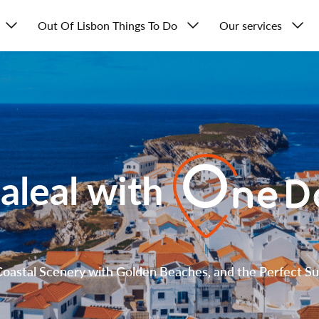
Out Of Lisbon Things To Do
Our services
aleal with
oastal Scenery with Golden Beaches, and the Perfect Su