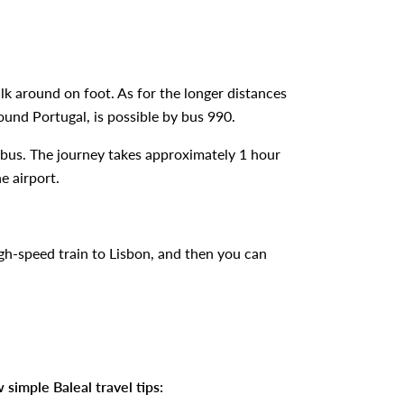
walk around on foot. As for the longer distances
round Portugal, is possible by bus 990.
by bus. The journey takes approximately 1 hour
e airport.
high-speed train to Lisbon, and then you can
 simple Baleal travel tips: