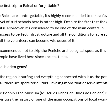
 first trip to Baleal unforgettable?
e Baleal area unforgettable, it's highly recommended to take a few
l of surf schools here is rather high. Despite the fact that the ci
tal. Moreover, it's considered to be one of the main centers in E
access to perfect infrastructure and all the conditions for safe s
all the volunteers can become witnesses of it.
recommended not to skip the Peniche archeological spots as this 
people have lived here since ancient times.
leal hidden gems?
he region is surfing and everything connected with it as the potent
al, there are spots for cultural investigations that deserve attent
he Bobbin Lace Museum (Museu da Renda de Bilros de Peniche) is 
 visitors the history of one of the main occupations of local wom