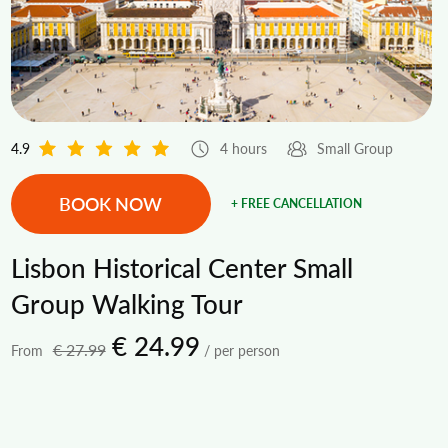
4.9
4 hours
Small Group
BOOK NOW
+ FREE CANCELLATION
Lisbon Historical Center Small
Group Walking Tour
€ 24.99
€ 27.99
From
/ per person