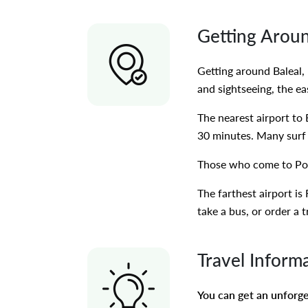
Getting Arou
Getting around Baleal, 
and sightseeing, the ea
The nearest airport to 
30 minutes. Many surf 
Those who come to Por
The farthest airport is
take a bus, or order a 
Travel Inform
You can get an unforget