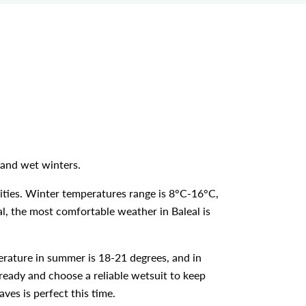
s and wet winters.
ities. Winter temperatures range is 8°C-16°C,
gal, the most comfortable weather in Baleal is
erature in summer is 18-21 degrees, and in
 ready and choose a reliable wetsuit to keep
ves is perfect this time.