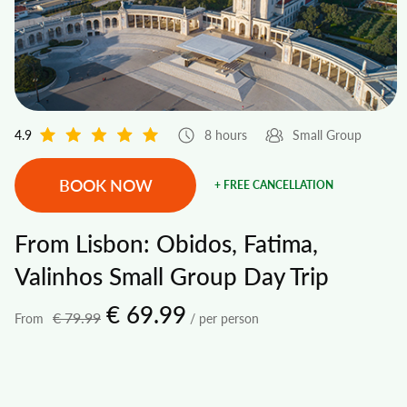
4.9
8 hours
Small Group
BOOK NOW
+ FREE CANCELLATION
From Lisbon: Obidos, Fatima,
Valinhos Small Group Day Trip
€ 69.99
€ 79.99
From
/ per person