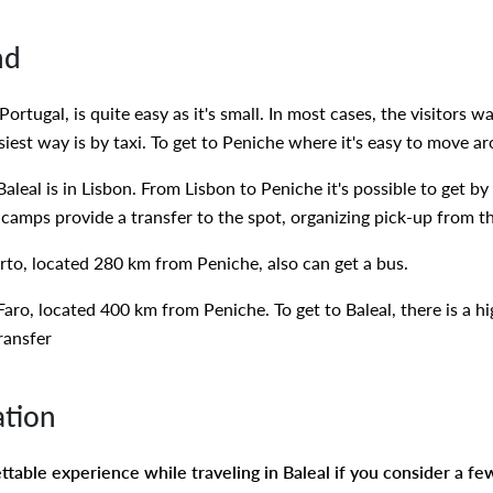
nd
Portugal, is quite easy as it's small. In most cases, the visitors 
siest way is by taxi. To get to Peniche where it's easy to move a
Baleal is in Lisbon. From Lisbon to Peniche it's possible to get 
camps provide a transfer to the spot, organizing pick-up from th
to, located 280 km from Peniche, also can get a bus.
 Faro, located 400 km from Peniche. To get to Baleal, there is a 
transfer
ation
table experience while traveling in Baleal if you consider a few