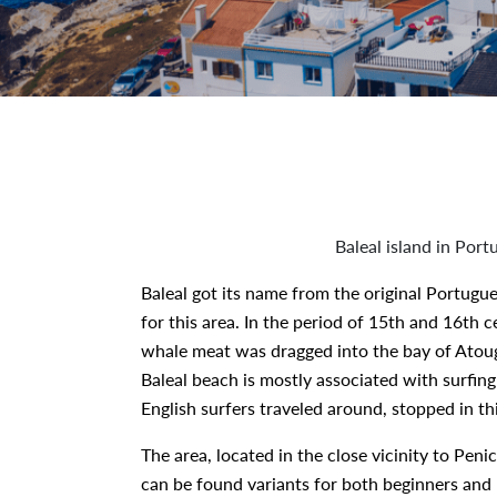
Baleal island in Port
Baleal got its name from the original Portugue
for this area. In the period of 15th and 16th c
whale meat was dragged into the bay of Atougu
Baleal beach is mostly associated with surfing
English surfers traveled around, stopped in th
The area, located in the close vicinity to Peni
can be found variants for both beginners and 