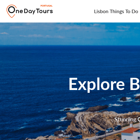
Lisbon Things To Do
Explore B
Stunning C