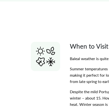
When to Visit
Baleal weather is quit
Summer temperatures ra
making it perfect for l
from late spring to ear
Despite the mild Portu
winter – about 15. Howe
heat. Winter season is 