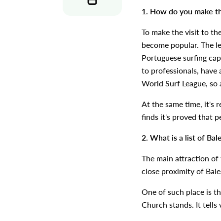
1. How do you make the
To make the visit to th
become popular. The leve
Portuguese surfing capi
to professionals, have 
World Surf League, so 
At the same time, it's 
finds it's proved that 
2. What is a list of Ba
The main attraction of t
close proximity of Bale
One of such place is t
Church stands. It tells