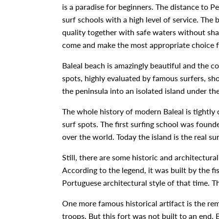
is a paradise for beginners. The distance to P
surf schools with a high level of service. The 
quality together with safe waters without shar
come and make the most appropriate choice f
Baleal beach is amazingly beautiful and the c
spots, highly evaluated by famous surfers, sh
the peninsula into an isolated island under th
The whole history of modern Baleal is tightly 
surf spots. The first surfing school was found
over the world. Today the island is the real su
Still, there are some historic and architectura
According to the legend, it was built by the f
Portuguese architectural style of that time. T
One more famous historical artifact is the rem
troops. But this fort was not built to an end.