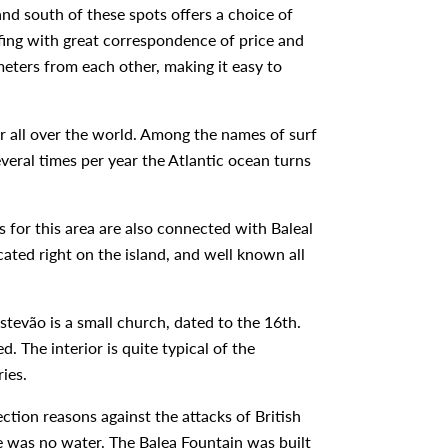
and south of these spots offers a choice of
urfing with great correspondence of price and
meters from each other, making it easy to
r all over the world. Among the names of surf
veral times per year the Atlantic ocean turns
s for this area are also connected with Baleal
cated right on the island, and well known all
Estevão is a small church, dated to the 16th.
 The interior is quite typical of the
ries.
ction reasons against the attacks of British
ere was no water. The Balea Fountain was built