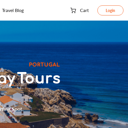
Travel Blog
Cart
Login
rfing Spot.