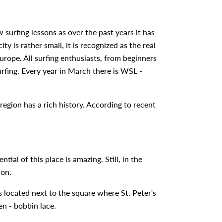
 surfing lessons as over the past years it has
ty is rather small, it is recognized as the real
urope. All surfing enthusiasts, from beginners
urfing. Every year in March there is WSL -
region has a rich history. According to recent
ial of this place is amazing. Still, in the
ion.
located next to the square where St. Peter's
en - bobbin lace.