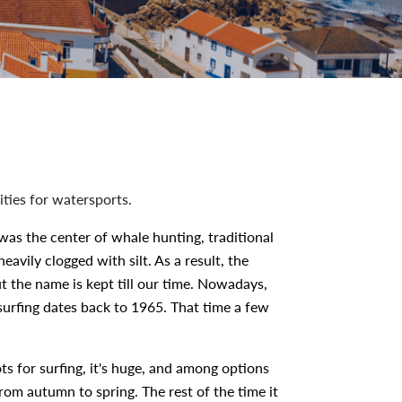
ities for watersports.
 was the center of whale hunting, traditional
avily clogged with silt. As a result, the
 the name is kept till our time. Nowadays,
 surfing dates back to 1965. That time a few
ots for surfing, it's huge, and among options
rom autumn to spring. The rest of the time it