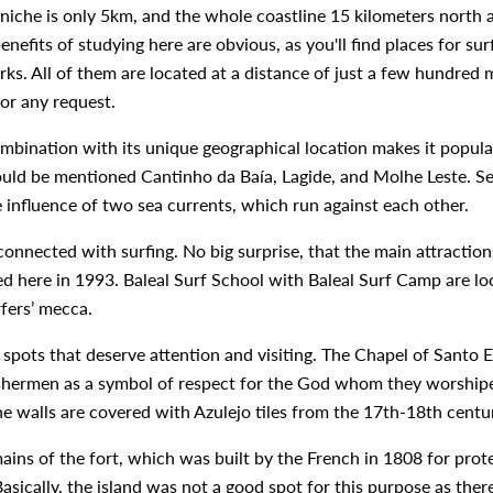
eniche is only 5km, and the whole coastline 15 kilometers north 
benefits of studying here are obvious, as you'll find places for s
ks. All of them are located at a distance of just a few hundred 
or any request.
ombination with its unique geographical location makes it popula
ould be mentioned Cantinho da Baía, Lagide, and Molhe Leste. Se
e influence of two sea currents, which run against each other.
connected with surfing. No big surprise, that the main attraction
ed here in 1993. Baleal Surf School with Baleal Surf Camp are lo
rfers’ mecca.
l spots that deserve attention and visiting. The Chapel of Santo 
ishermen as a symbol of respect for the God whom they worshiped.
he walls are covered with Azulejo tiles from the 17th-18th centu
ains of the fort, which was built by the French in 1808 for prote
 Basically, the island was not a good spot for this purpose as th