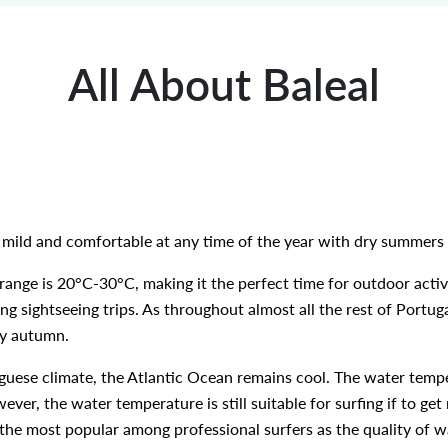
All About Baleal
e mild and comfortable at any time of the year with dry summer
nge is 20°C-30°C, making it the perfect time for outdoor activ
ong sightseeing trips. As throughout almost all the rest of Portu
ly autumn.
guese climate, the Atlantic Ocean remains cool. The water temp
ver, the water temperature is still suitable for surfing if to get
the most popular among professional surfers as the quality of wa