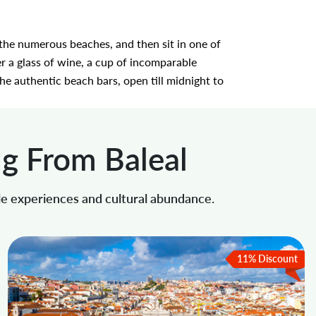
f the numerous beaches, and then sit in one of
r a glass of wine, a cup of incomparable
he authentic beach bars, open till midnight to
ng From Baleal
le experiences and cultural abundance.
11% Discount