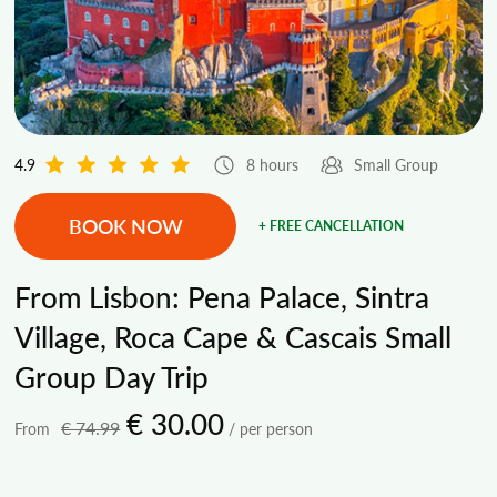
4.9
8 hours
Small Group
BOOK NOW
+ FREE CANCELLATION
From Lisbon: Pena Palace, Sintra
Village, Roca Cape & Cascais Small
Group Day Trip
€ 30.00
€ 74.99
From
/ per person