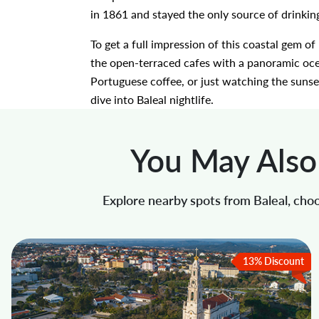
in 1861 and stayed the only source of drinkin
To get a full impression of this coastal gem o
the open-terraced cafes with a panoramic ocea
Portuguese coffee, or just watching the sunset
dive into Baleal nightlife.
You May Also 
Explore nearby spots from Baleal, choo
13% Discount