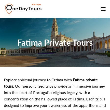
Fatima Private Tours
Explore spiritual journey to Fatima with
Fatima private
tours
. Our personalized trips provide an immersive journey
into the heart of Portugal's religious legacy, with a
concentration on the hallowed place of Fatima. Each trip is
designed to improve your awareness of the apparitions and