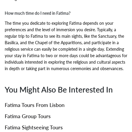
How much time do I need in Fatima?
The time you dedicate to exploring Fatima depends on your
preferences and the level of immersion you desire. Typically, a
regular trip to Fatima to see its main sights, like the Sanctuary, the
Basilica, and the Chapel of the Apparitions, and participate in a
religious service can easily be completed in a single day. Extending
your stay in Fatima to two or more days could be advantageous for
individuals interested in exploring the religious and cultural aspects
in depth or taking part in numerous ceremonies and observances.
You Might Also Be Interested In
Fatima Tours From Lisbon
Fatima Group Tours
Fatima Sightseeing Tours