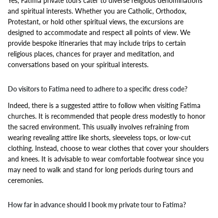
Yes, Fatima private tours cater to diverse religious denominations
and spiritual interests. Whether you are Catholic, Orthodox,
Protestant, or hold other spiritual views, the excursions are
designed to accommodate and respect all points of view. We
provide bespoke itineraries that may include trips to certain
religious places, chances for prayer and meditation, and
conversations based on your spiritual interests.
Do visitors to Fatima need to adhere to a specific dress code?
Indeed, there is a suggested attire to follow when visiting Fatima
churches. It is recommended that people dress modestly to honor
the sacred environment. This usually involves refraining from
wearing revealing attire like shorts, sleeveless tops, or low-cut
clothing. Instead, choose to wear clothes that cover your shoulders
and knees. It is advisable to wear comfortable footwear since you
may need to walk and stand for long periods during tours and
ceremonies.
How far in advance should I book my private tour to Fatima?