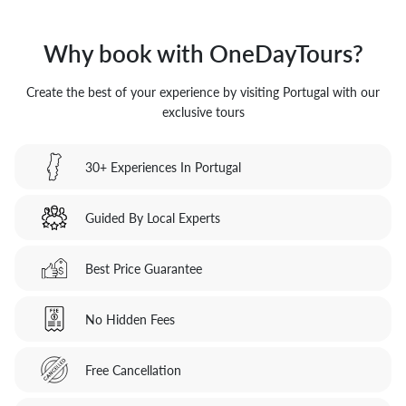
Why book with OneDayTours?
Create the best of your experience by visiting Portugal with our
exclusive tours
30+ Experiences In Portugal
Guided By Local Experts
Best Price Guarantee
No Hidden Fees
Free Cancellation