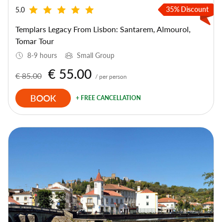
35% Discount
5.0
Templars Legacy From Lisbon: Santarem, Almourol,
Tomar Tour
8-9 hours
Small Group
€ 55.00
€ 85.00
/ per person
BOOK
+ FREE CANCELLATION