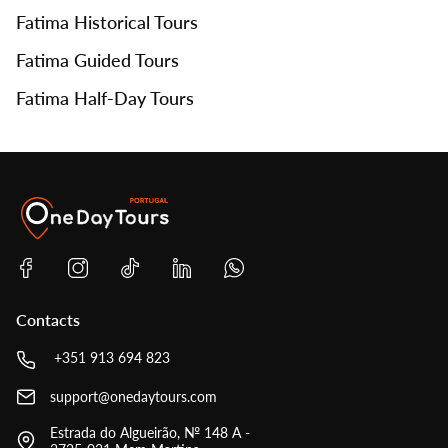
Fatima Historical Tours
Fatima Guided Tours
Fatima Half-Day Tours
Contacts
+351 913 694 823
support@onedaytours.com
Estrada do Algueirão, № 148 A -