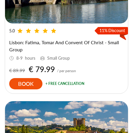
11% Discount
5.0
Lisbon: Fatima, Tomar And Convent Of Christ - Small
Group
8-9 hours
Small Group
€ 79.99
€ 89.99
/ per person
BOOK
+ FREE CANCELLATION