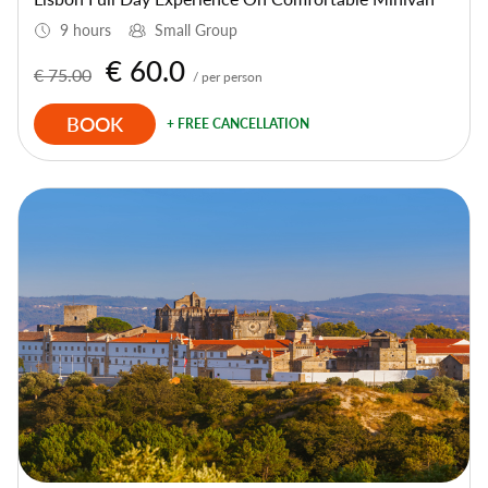
9 hours
Small Group
€ 60.0
€ 75.00
/ per person
BOOK
+ FREE CANCELLATION