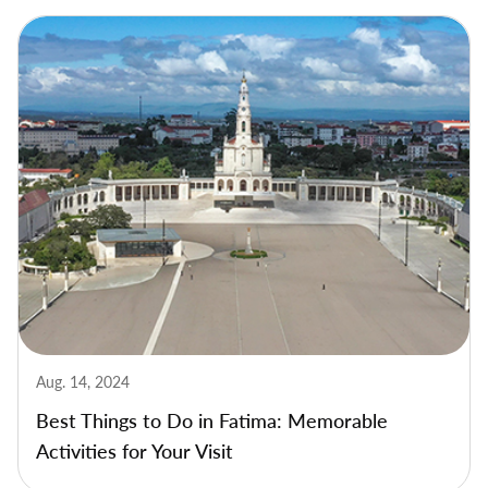
Aug. 14, 2024
Best Things to Do in Fatima: Memorable
Activities for Your Visit