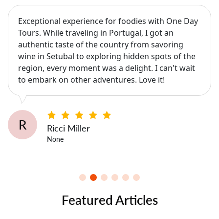
Exceptional experience for foodies with One Day
Tours. While traveling in Portugal, I got an
authentic taste of the country from savoring
wine in Setubal to exploring hidden spots of the
region, every moment was a delight. I can't wait
to embark on other adventures. Love it!
R
Ricci Miller
None
Featured Articles