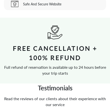
Safe And Secure Website
FREE CANCELLATION +
100% REFUND
Full refund of reservation is available up to 24 hours before
your trip starts
Testimonials
Read the reviews of our clients about their experience with
our service