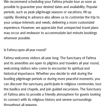
We recommend scheduling your Fatima private tour as soon as
possible to guarantee your desired dates and availability. Popular
periods, such as peak pilgrimage seasons or vacations, fill up
rapidly. Booking in advance also allows us to customize the trip to
your unique interests and needs, delivering a more customized
experience. However, we appreciate that unexpected travel plans
may occur and endeavor to accommodate last-minute bookings
wherever possible.
Is Fatima open all year round?
Fatima welcomes visitors all year long. The Sanctuary of Fatima
and its amenities are open to pilgrims and travelers all year round,
welcoming visitors who come to encounter its spiritual and
historical importance. Whether you decide to visit during the
bustling pilgrimage periods or during more peaceful moments, you
can discover the sanctuary, participate in religious ceremonies, tour
the basilica and chapels, and join guided excursions. The Sanctuary
of Fatima aims to provide a friendly atmosphere for guests looking
to connect with its religious history and serene surroundings
throughout all seasons.