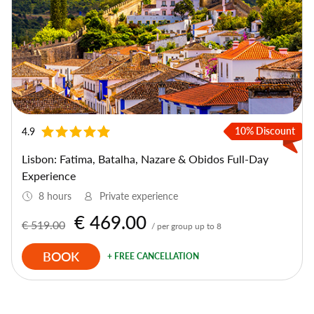
10% Discount
4.9
Lisbon: Fatima, Batalha, Nazare & Obidos Full-Day
Experience
8 hours
Private experience
€ 469.00
€ 519.00
/ per group up to 8
BOOK
+ FREE CANCELLATION