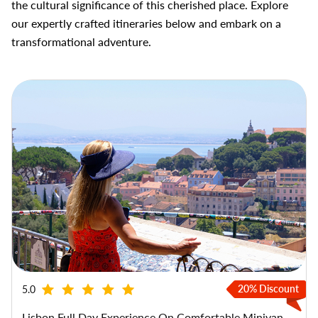
the cultural significance of this cherished place. Explore
our expertly crafted itineraries below and embark on a
transformational adventure.
20% Discount
5.0
Lisbon Full Day Experience On Comfortable Minivan