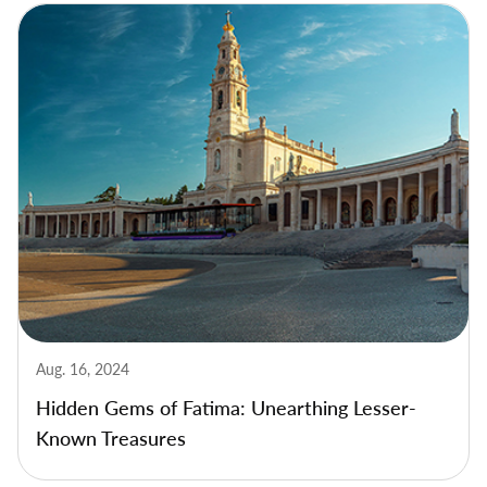
Aug. 16, 2024
Hidden Gems of Fatima: Unearthing Lesser-
Known Treasures