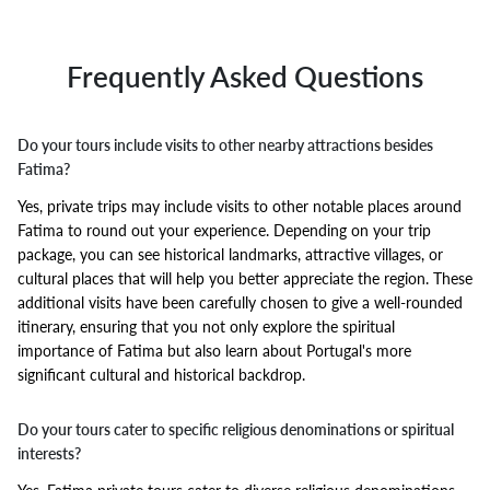
Frequently Asked Questions
Do your tours include visits to other nearby attractions besides
Fatima?
Yes, private trips may include visits to other notable places around
Fatima to round out your experience. Depending on your trip
package, you can see historical landmarks, attractive villages, or
cultural places that will help you better appreciate the region. These
additional visits have been carefully chosen to give a well-rounded
itinerary, ensuring that you not only explore the spiritual
importance of Fatima but also learn about Portugal's more
significant cultural and historical backdrop.
Do your tours cater to specific religious denominations or spiritual
interests?