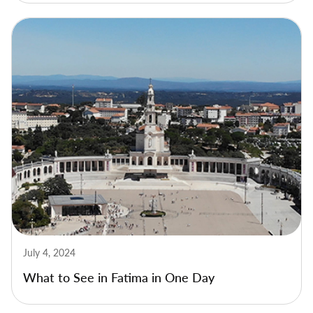
July 4, 2024
What to See in Fatima in One Day