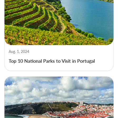
Aug. 1, 2024
Top 10 National Parks to Visit in Portugal