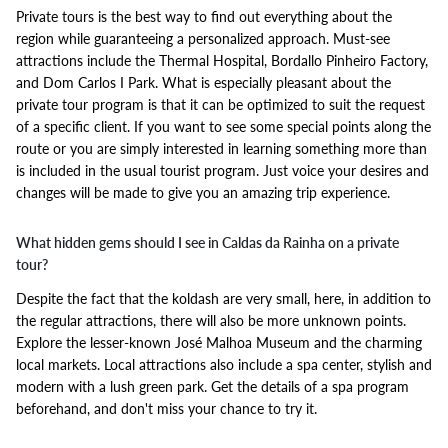
Private tours is the best way to find out everything about the
region while guaranteeing a personalized approach. Must-see
attractions include the Thermal Hospital, Bordallo Pinheiro Factory,
and Dom Carlos I Park. What is especially pleasant about the
private tour program is that it can be optimized to suit the request
of a specific client. If you want to see some special points along the
route or you are simply interested in learning something more than
is included in the usual tourist program. Just voice your desires and
changes will be made to give you an amazing trip experience.
What hidden gems should I see in Caldas da Rainha on a private
tour?
Despite the fact that the koldash are very small, here, in addition to
the regular attractions, there will also be more unknown points.
Explore the lesser-known José Malhoa Museum and the charming
local markets. Local attractions also include a spa center, stylish and
modern with a lush green park. Get the details of a spa program
beforehand, and don't miss your chance to try it.