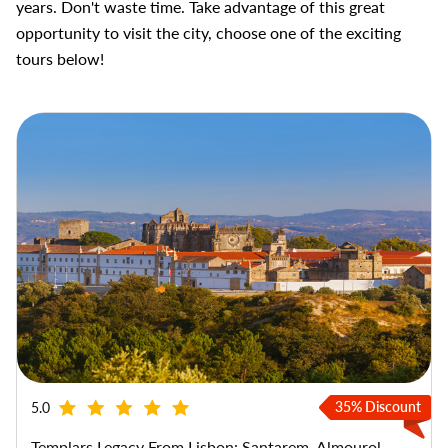
years. Don't waste time. Take advantage of this great
opportunity to visit the city, choose one of the exciting
tours below!
35% Discount
5.0
Templars Legacy From Lisbon: Santarem, Almourol,