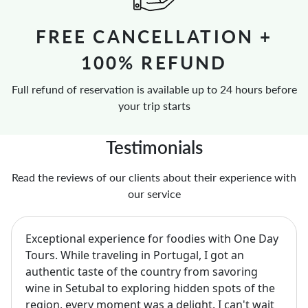
FREE CANCELLATION +
100% REFUND
Full refund of reservation is available up to 24 hours before
your trip starts
Testimonials
Read the reviews of our clients about their experience with
our service
Exceptional experience for foodies with One Day
Tours. While traveling in Portugal, I got an
authentic taste of the country from savoring
wine in Setubal to exploring hidden spots of the
region, every moment was a delight. I can't wait