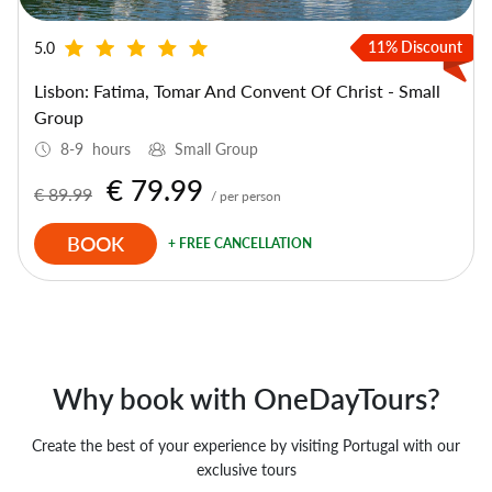
11% Discount
5.0
Lisbon: Fatima, Tomar And Convent Of Christ - Small
Group
8-9 hours
Small Group
€ 79.99
€ 89.99
/ per person
BOOK
+ FREE CANCELLATION
Why book with OneDayTours?
Create the best of your experience by visiting Portugal with our
exclusive tours