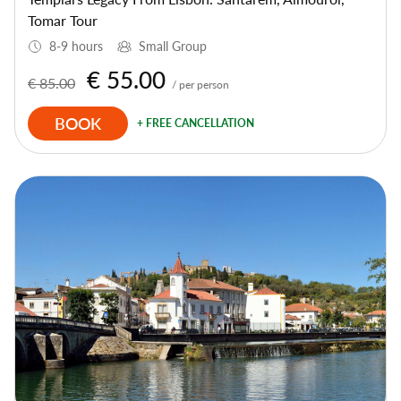
Tomar Tour
8-9 hours
Small Group
€ 55.00
€ 85.00
/ per person
BOOK
+ FREE CANCELLATION