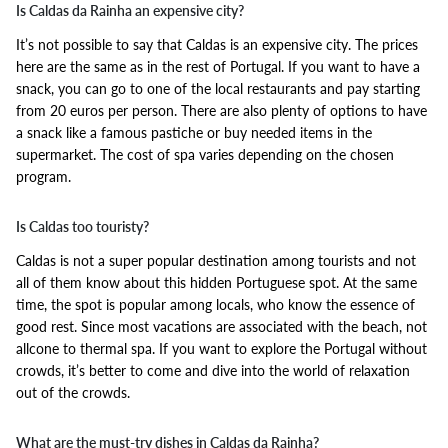
Is Caldas da Rainha an expensive city?
It’s not possible to say that Caldas is an expensive city. The prices
here are the same as in the rest of Portugal. If you want to have a
snack, you can go to one of the local restaurants and pay starting
from 20 euros per person. There are also plenty of options to have
a snack like a famous pastiche or buy needed items in the
supermarket. The cost of spa varies depending on the chosen
program.
Is Caldas too touristy?
Caldas is not a super popular destination among tourists and not
all of them know about this hidden Portuguese spot. At the same
time, the spot is popular among locals, who know the essence of
good rest. Since most vacations are associated with the beach, not
allcone to thermal spa. If you want to explore the Portugal without
crowds, it’s better to come and dive into the world of relaxation
out of the crowds.
What are the must-try dishes in Caldas da Rainha?