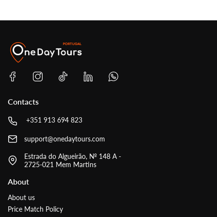
Contacts
+351 913 694 823
support@onedaytours.com
Estrada do Algueirão, № 148 A -
2725-021 Mem Martins
About
About us
Price Match Policy