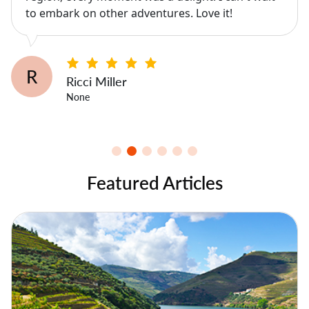
to embark on other adventures. Love it!
R
Ricci Miller
None
Featured Articles