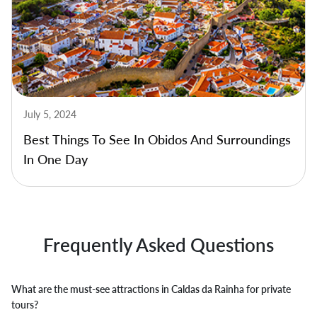
July 5, 2024
Best Things To See In Obidos And Surroundings
In One Day
Frequently Asked Questions
What are the must-see attractions in Caldas da Rainha for private
tours?