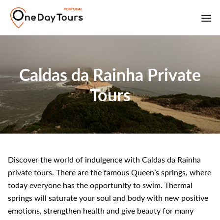
Caldas da Rainha Private
Tours
Discover the world of indulgence with Caldas da Rainha
private tours. There are the famous Queen’s springs, where
today everyone has the opportunity to swim. Thermal
springs will saturate your soul and body with new positive
emotions, strengthen health and give beauty for many