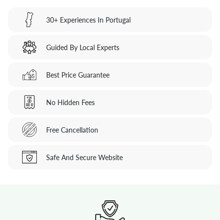
30+ Experiences In Portugal
Guided By Local Experts
Best Price Guarantee
No Hidden Fees
Free Cancellation
Safe And Secure Website