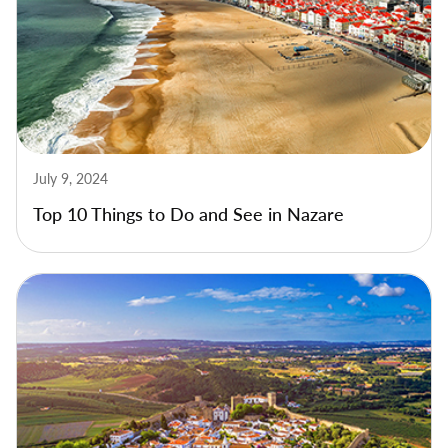
July 9, 2024
Top 10 Things to Do and See in Nazare