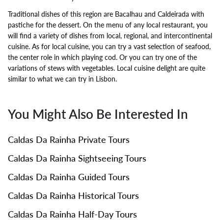
Traditional dishes of this region are Bacalhau and Caldeirada with
pastiche for the dessert. On the menu of any local restaurant, you
will find a variety of dishes from local, regional, and intercontinental
cuisine. As for local cuisine, you can try a vast selection of seafood,
the center role in which playing cod. Or you can try one of the
variations of stews with vegetables. Local cuisine delight are quite
similar to what we can try in Lisbon.
You Might Also Be Interested In
Caldas Da Rainha Private Tours
Caldas Da Rainha Sightseeing Tours
Caldas Da Rainha Guided Tours
Caldas Da Rainha Historical Tours
Caldas Da Rainha Half-Day Tours