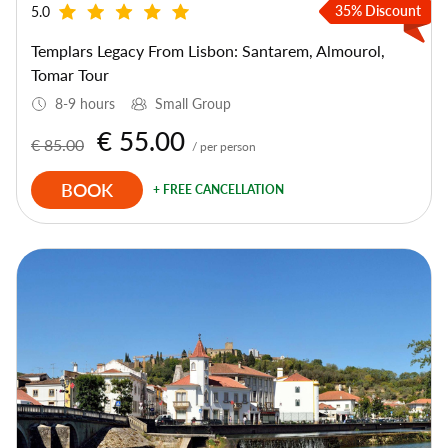
35% Discount
5.0
Templars Legacy From Lisbon: Santarem, Almourol,
Tomar Tour
8-9 hours
Small Group
€ 55.00
€ 85.00
/ per person
BOOK
+ FREE CANCELLATION