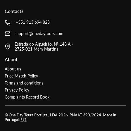
Contacts
+351 913 694 823
support@onedaytours.com
Estrada do Algueirão, № 148 A -
2725-021 Mem Martins
About
About us
Price Match Policy
Terms and conditions
Privacy Policy
Complaints Record Book
© One Day Tours Portugal, LDA
2026
. RNAAT 390/2024. Made in
Portugal 🇵🇹