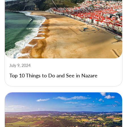
July 9, 2024
Top 10 Things to Do and See in Nazare