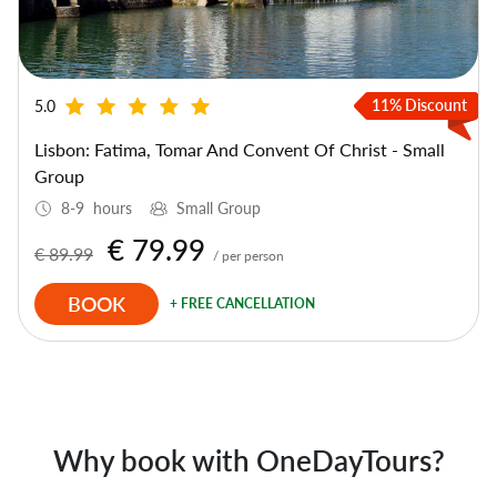
11% Discount
5.0
Lisbon: Fatima, Tomar And Convent Of Christ - Small
Group
8-9 hours
Small Group
€ 79.99
€ 89.99
/ per person
BOOK
+ FREE CANCELLATION
Why book with OneDayTours?