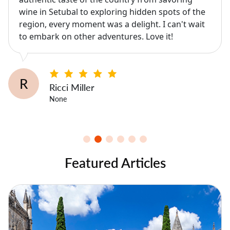
wine in Setubal to exploring hidden spots of the
region, every moment was a delight. I can't wait
to embark on other adventures. Love it!
R
Ricci Miller
None
Featured Articles