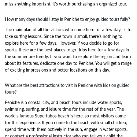
miss anything important, it’s worth purchasing an organized tour.
How many days should I stay in Peniche to enjoy guided tours fully?
The main plan of all the visitors who come here for a few days is to
take surfing lessons. Since the town is small, there’s nothing to
explore here for a few days. However, if you decide to go for
sports, these are the best places to go. Trips here for a few days in
the summer are trendy. If you want to explore the region and learn
about its features, dedicate one day to Peniche. You will get a range
of exciting impressions and better locations on this day.
What are the best attractions to visit in Peniche with kids on guided
tours?
Peniche is a coastal city, and beach tours include water sports,
swimming, surfing, and leisure time for the rest of the year. The
world's famous Supertubos beach is here, so most visitors come
for this experience. If you come to the beach with small children,
spend time with them actively in the sun, engage in water sports,
or contact a professional instructor who can tell your child the