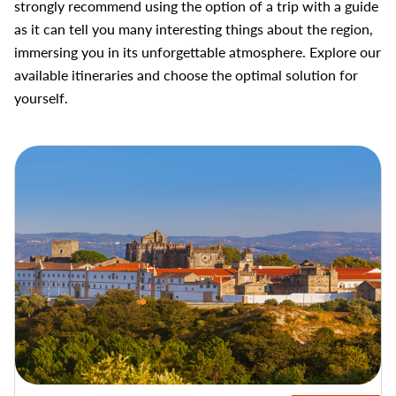
strongly recommend using the option of a trip with a guide
as it can tell you many interesting things about the region,
immersing you in its unforgettable atmosphere. Explore our
available itineraries and choose the optimal solution for
yourself.