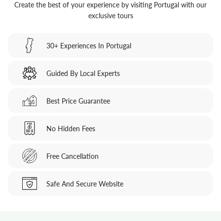
Create the best of your experience by visiting Portugal with our
exclusive tours
30+ Experiences In Portugal
Guided By Local Experts
Best Price Guarantee
No Hidden Fees
Free Cancellation
Safe And Secure Website