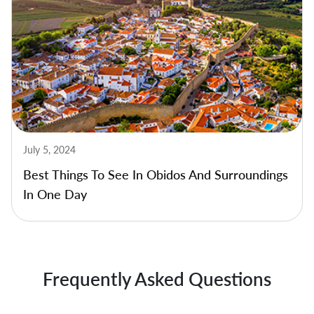
July 5, 2024
Best Things To See In Obidos And Surroundings
In One Day
Frequently Asked Questions