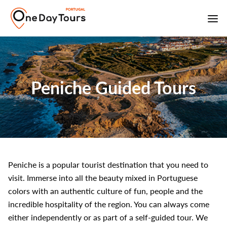
Peniche Guided Tours
Peniche is a popular tourist destination that you need to
visit. Immerse into all the beauty mixed in Portuguese
colors with an authentic culture of fun, people and the
incredible hospitality of the region. You can always come
either independently or as part of a self-guided tour. We