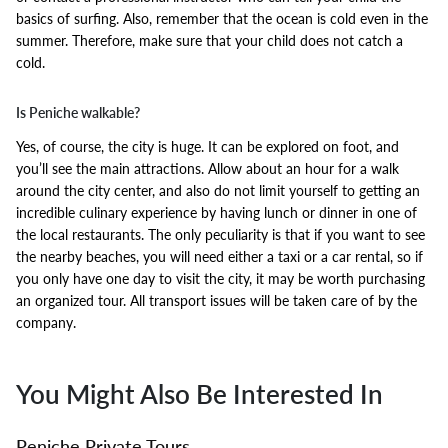
basics of surfing. Also, remember that the ocean is cold even in the
summer. Therefore, make sure that your child does not catch a
cold.
Is Peniche walkable?
Yes, of course, the city is huge. It can be explored on foot, and
you’ll see the main attractions. Allow about an hour for a walk
around the city center, and also do not limit yourself to getting an
incredible culinary experience by having lunch or dinner in one of
the local restaurants. The only peculiarity is that if you want to see
the nearby beaches, you will need either a taxi or a car rental, so if
you only have one day to visit the city, it may be worth purchasing
an organized tour. All transport issues will be taken care of by the
company.
You Might Also Be Interested In
Peniche Private Tours