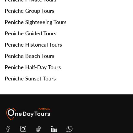
Peniche Group Tours
Peniche Sightseeing Tours
Peniche Guided Tours
Peniche Historical Tours
Peniche Beach Tours
Peniche Half-Day Tours
Peniche Sunset Tours