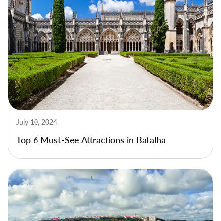
July 10, 2024
Top 6 Must-See Attractions in Batalha