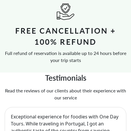
FREE CANCELLATION +
100% REFUND
Full refund of reservation is available up to 24 hours before
your trip starts
Testimonials
Read the reviews of our clients about their experience with
our service
Exceptional experience for foodies with One Day
Tours. While traveling in Portugal, I got an
authentic taste of the country from savoring