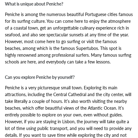
What is unique about Peniche?
Peniche is among the numerous beautiful Portuguese cities famous
for its surfing culture. You can come here to enjoy the atmosphere
of a coastal town, get an unforgettable culinary experience rich in
seafood, and also see spectacular sunsets at any time of the year.
However, most come here to go surfing or visit the famous
beaches, among which is the famous Supertubos. This spot is
highly renowned among professional surfers. Many famous surfing
schools are here, and everybody can take a few lessons.
Can you explore Peniche by yourself?
Peniche is a very picturesque small town. Exploring its main
attractions, including the Central Cathedral and the city center, will
take literally a couple of hours. It’s also worth visiting the nearby
beaches, which offer beautiful views of the Atlantic Ocean. It’s
entirely possible to explore on your own, even without guides.
However, if you are staying in Lisbon, the journey will take quite a
lot of time using public transport, and you will need to provide any
details. If you want to save time while exploring the city and not